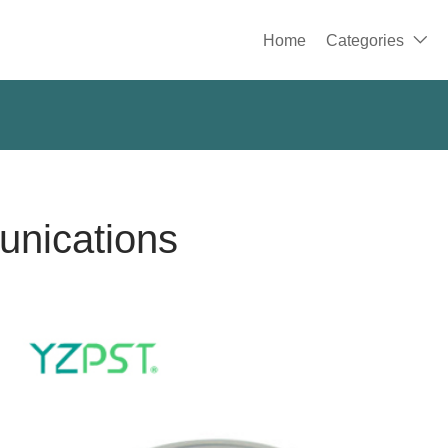
Home
Categories

unications