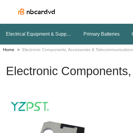
Electrical Equipment & Supplies
Primary Batteries
Home
Electronic Components, Accessories & Telecommunication
Electronic Components,