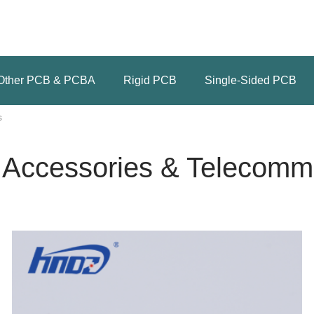
Other PCB & PCBA
Rigid PCB
Single-Sided PCB
s
 Accessories & Telecomm