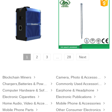
1
2
3
...
28
Next
Blockchain Miners

Camera, Photo & Accessories

Chargers,Batteries & Power Supplies

Commonly Used Accessories & Parts

Computer Hardware & Software

Earphone & Headphone

Electronic Cigarettes

Electronic Publications

Home Audio, Video & Accessories

Mobile Phone & Accessories

Mobile Phone Parts

Other Consumer Electronics
