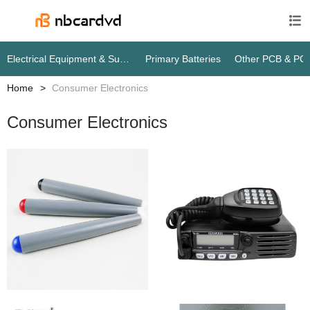

Electrical Equipment & Supplies
Primary Batteries
Other PCB & PC
Home
Consumer Electronics
Consumer Electronics