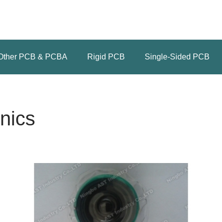
Other PCB & PCBA
Rigid PCB
Single-Sided PCB
nics