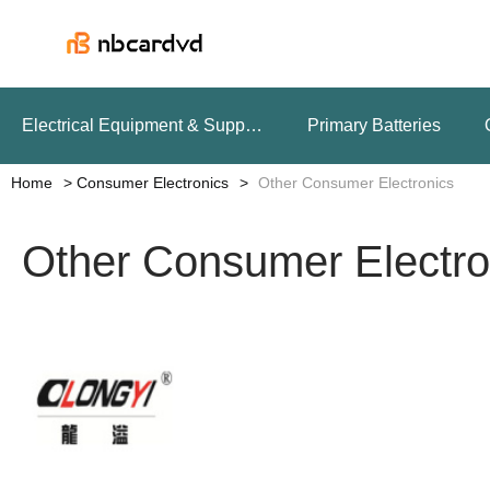
Electrical Equipment & Supplies
Primary Batteries
Home
Consumer Electronics
Other Consumer Electronics
Other Consumer Electro