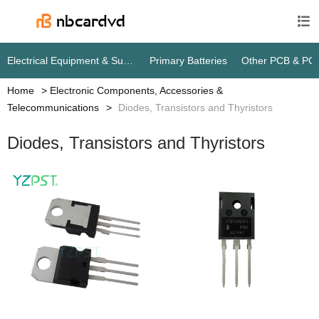

Electrical Equipment & Supplies
Primary Batteries
Other PCB & PC
Home
Electronic Components, Accessories &
Telecommunications
Diodes, Transistors and Thyristors
Diodes, Transistors and Thyristors