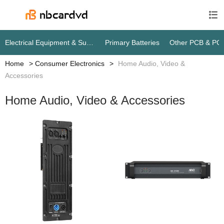

Electrical Equipment & Supplies
Primary Batteries
Other PCB & PC
Home
Consumer Electronics
Home Audio, Video &
Accessories
Home Audio, Video & Accessories