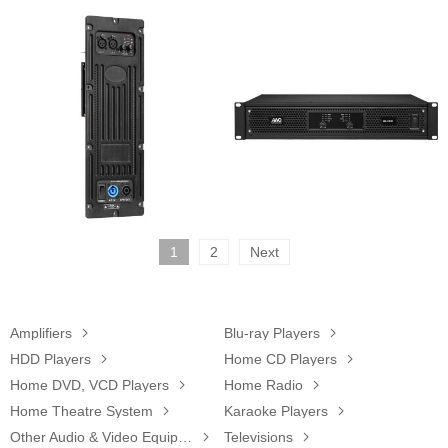
1
2
Next
Amplifiers

Blu-ray Players

HDD Players

Home CD Players

Home DVD, VCD Players

Home Radio

Home Theatre System

Karaoke Players

Other Audio & Video Equipments

Televisions
