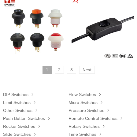
1
2
3
Next
DIP Switches

Flow Switches

Limit Switches

Micro Switches

Other Switches

Pressure Switches

Push Button Switches

Remote Control Switches

Rocker Switches

Rotary Switches

Slide Switches

Time Switches
