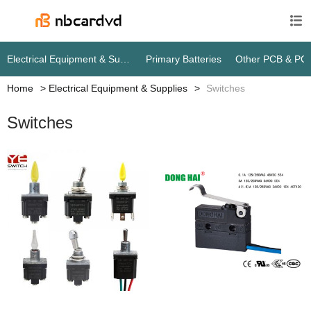

Electrical Equipment & Supplies
Primary Batteries
Other PCB & PC
Home
Electrical Equipment & Supplies
Switches
Switches