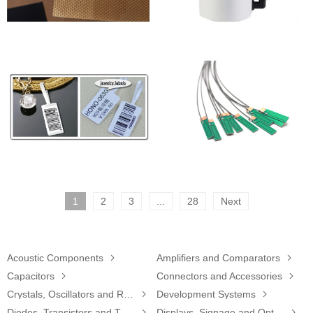
1
2
3
...
28
Next
Acoustic Components

Amplifiers and Comparators

Capacitors

Connectors and Accessories

Crystals, Oscillators and Resonators

Development Systems

Diodes, Transistors and Thyristors

Displays, Signage and Optoelectronics
