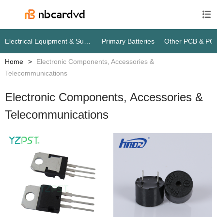

Electrical Equipment & Supplies
Primary Batteries
Other PCB & PC
Home
Electronic Components, Accessories &
Telecommunications
Electronic Components, Accessories &
Telecommunications