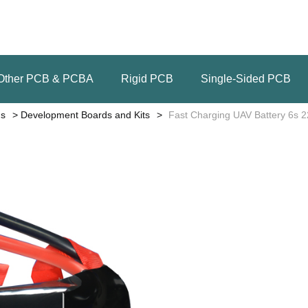
Other PCB & PCBA
Rigid PCB
Single-Sided PCB
ns
Development Boards and Kits
Fast Charging UAV Battery 6s