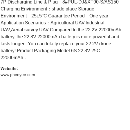
7P Discharging Line & Plug：8#PUL-DJ&XT90-S/AS150
Charging Environment：shade place Storage
Environment：25±5°C Guarantee Period：One year
Application Scenarios：Agricultural UAV,Industrial
UAV,Aerial survey UAV Compared to the 22.2V 22000mAh
battery, the 22.8V 22000mAh battery is more powerful and
lasts longer! You can totally replace your 22.2V drone
battery! Product Packaging Model 6S 22.8V 25C
22000mAh…
Website:
www.phenyee.com