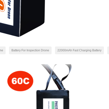
one
Battery For Inspection Drone
22000mAh Fast Charging Battery