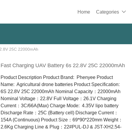
Home
Categories

 22.8V 25C 22000mAh
Fast Charging UAV Battery 6s 22.8V 25C 22000mAh
Product Description Product Brand: Phenyee Product
Name: Agricultural drone batteries Product Specification:
6S 22.8V 25C 22000mAh Nominal Capacity：22000mAh
Nominal Voltage：22.8V Full Voltage：26.1V Charging
Current：3C/66A(Max) Charge Mode: 4.35V lipo battery
Discharge Rate：25C (Battery cell) Discharge Current：
154A (Continuous) Product Size：69*90*220mm Weight：
2.6Kg Charging Line & Plug：22#PUL-DJ & JST-XH2.54-