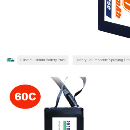
Custom Lithium Battery Pack
Battery For Pesticide Spraying Dr