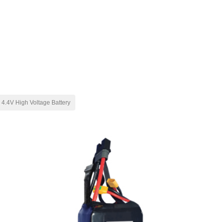
4.4V High Voltage Battery