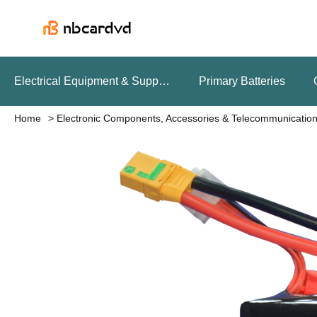
Electrical Equipment & Supplies
Primary Batteries
Home
Electronic Components, Accessories & Telecommunicatio