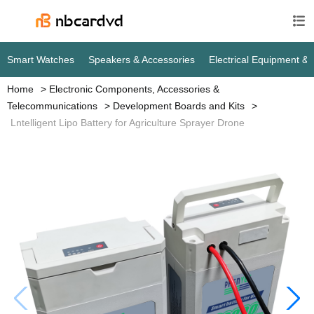

Smart Watches
Speakers & Accessories
Home
Electronic Components, Accessories &
Telecommunications
Development Boards and Kits
Lntelligent Lipo Battery for Agriculture Sprayer Drone