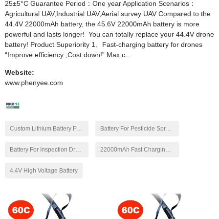
25±5°C Guarantee Period：One year Application Scenarios：
Agricultural UAV,Industrial UAV,Aerial survey UAV Compared to the
44.4V 22000mAh battery, the 45.6V 22000mAh battery is more
powerful and lasts longer! You can totally replace your 44.4V drone
battery! Product Superiority 1、Fast-charging battery for drones
“Improve efficiency ,Cost down!” Max c…
Website:
www.phenyee.com
Custom Lithium Battery Pack
Battery For Pesticide Spraying Drone
Battery For Inspection Drone
22000mAh Fast Charging Battery
4.4V High Voltage Battery