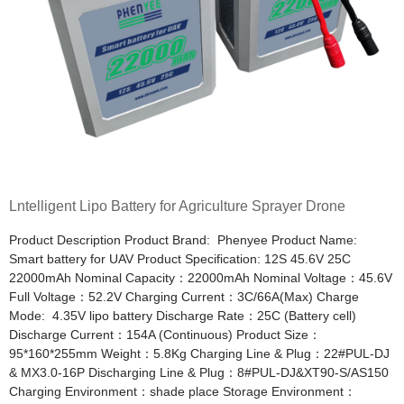
Lntelligent Lipo Battery for Agriculture Sprayer Drone
Product Description Product Brand: Phenyee Product Name:
Smart battery for UAV Product Specification: 12S 45.6V 25C
22000mAh Nominal Capacity：22000mAh Nominal Voltage：45.6V
Full Voltage：52.2V Charging Current：3C/66A(Max) Charge
Mode: 4.35V lipo battery Discharge Rate：25C (Battery cell)
Discharge Current：154A (Continuous) Product Size：
95*160*255mm Weight：5.8Kg Charging Line & Plug：22#PUL-DJ
& MX3.0-16P Discharging Line & Plug：8#PUL-DJ&XT90-S/AS150
Charging Environment：shade place Storage Environment：