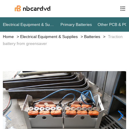

Electrical Equipment & Supplies
Primary Batteries
Other PCB & PC
Home
Electrical Equipment & Supplies
Batteries
Traction
battery from greensaver