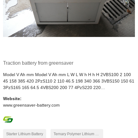
Traction battery from greensaver
Model V Ah mm Model V Ah mm L W L W h H h H 2VBS100 2 100
45 158 385 420 2PzS110 2 110 46.5 198 340 366 3VBS150 150 61
3PzS165 165 64.5 4VBS200 200 77 4PzS220 220…
Website:
www.greensaver-battery.com
Starter Lithium Battery
Ternary Polymer Lithium Battery